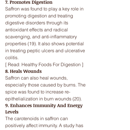
7. Promotes Digestion
Saffron was found to play a key role in 
promoting digestion and treating 
digestive disorders through its 
antioxidant effects and radical 
scavenging, and anti-inflammatory 
properties (19). It also shows potential 
in treating peptic ulcers and ulcerative 
colitis.
[ Read: Healthy Foods For Digestion ]
8. Heals Wounds
Saffron can also heal wounds, 
especially those caused by burns. The 
spice was found to increase re-
epithelialization in burn wounds (20).
9. Enhances Immunity And Energy 
Levels
The carotenoids in saffron can 
positively affect immunity. A study has 