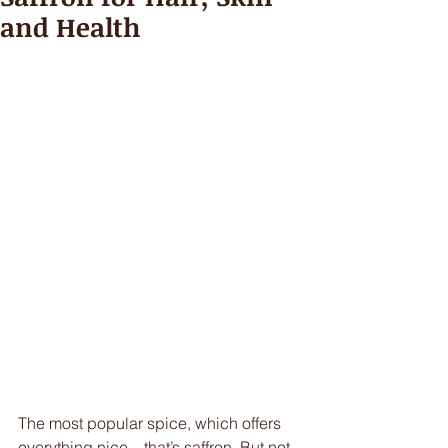
and Health
The most popular spice, which offers 
everything nice – that’s saffron. But not 