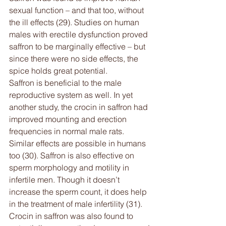
sexual function – and that too, without 
the ill effects (29). Studies on human 
males with erectile dysfunction proved 
saffron to be marginally effective – but 
since there were no side effects, the 
spice holds great potential.
Saffron is beneficial to the male 
reproductive system as well. In yet 
another study, the crocin in saffron had 
improved mounting and erection 
frequencies in normal male rats. 
Similar effects are possible in humans 
too (30). Saffron is also effective on 
sperm morphology and motility in 
infertile men. Though it doesn’t 
increase the sperm count, it does help 
in the treatment of male infertility (31).
Crocin in saffron was also found to 