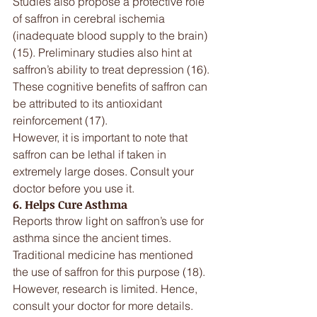
Studies also propose a protective role 
of saffron in cerebral ischemia 
(inadequate blood supply to the brain) 
(15). Preliminary studies also hint at 
saffron’s ability to treat depression (16). 
These cognitive benefits of saffron can 
be attributed to its antioxidant 
reinforcement (17).
However, it is important to note that 
saffron can be lethal if taken in 
extremely large doses. Consult your 
doctor before you use it.
6. Helps Cure Asthma
Reports throw light on saffron’s use for 
asthma since the ancient times. 
Traditional medicine has mentioned 
the use of saffron for this purpose (18). 
However, research is limited. Hence, 
consult your doctor for more details.