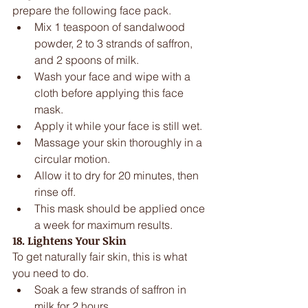
prepare the following face pack. 
Mix 1 teaspoon of sandalwood 
powder, 2 to 3 strands of saffron, 
and 2 spoons of milk.  
Wash your face and wipe with a 
cloth before applying this face 
mask.  
Apply it while your face is still wet.  
Massage your skin thoroughly in a 
circular motion.  
Allow it to dry for 20 minutes, then 
rinse off.  
This mask should be applied once 
a week for maximum results. 
18. Lightens Your Skin
To get naturally fair skin, this is what 
you need to do. 
Soak a few strands of saffron in 
milk for 2 hours.  