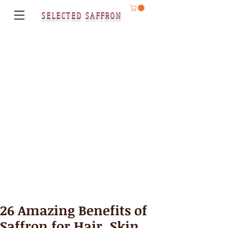
SELECTED SAFFRON
26 Amazing Benefits of
Saffron for Hair, Skin