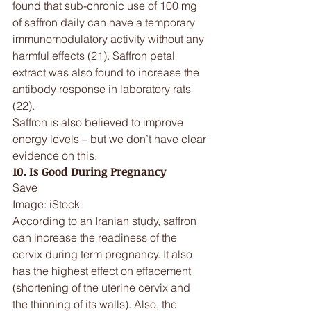
found that sub-chronic use of 100 mg 
of saffron daily can have a temporary 
immunomodulatory activity without any 
harmful effects (21). Saffron petal 
extract was also found to increase the 
antibody response in laboratory rats 
(22).
Saffron is also believed to improve 
energy levels – but we don’t have clear 
evidence on this.
10. Is Good During Pregnancy
Save
Image: iStock
According to an Iranian study, saffron 
can increase the readiness of the 
cervix during term pregnancy. It also 
has the highest effect on effacement 
(shortening of the uterine cervix and 
the thinning of its walls). Also, the 