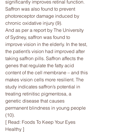
significantly improves retinal function. 
Saffron was also found to prevent 
photoreceptor damage induced by 
chronic oxidative injury (9).
And as per a report by The University 
of Sydney, saffron was found to 
improve vision in the elderly. In the test, 
the patient’s vision had improved after 
taking saffron pills. Saffron affects the 
genes that regulate the fatty acid 
content of the cell membrane – and this 
makes vision cells more resilient. The 
study indicates saffron’s potential in 
treating retinitisc pigmentosa, a 
genetic disease that causes 
permanent blindness in young people 
(10).
[ Read: Foods To Keep Your Eyes 
Healthy ]