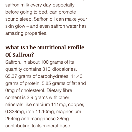
saffron milk every day, especially 
before going to bed, can promote 
sound sleep. Saffron oil can make your 
skin glow – and even saffron water has 
amazing properties.
What Is The Nutritional Profile 
Of Saffron?
Saffron, in about 100 grams of its 
quantity contains 310 kilocalories, 
65.37 grams of carbohydrates, 11.43 
grams of protein, 5.85 grams of fat and 
0mg of cholesterol. Dietary fibre 
content is 3.9 grams with other 
minerals like calcium 111mg, copper, 
0.328mg, iron 11.10mg, magnesium 
264mg and manganese 28mg 
contributing to its mineral base.