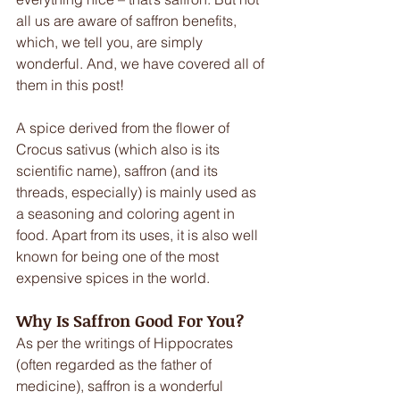
all us are aware of saffron benefits, 
which, we tell you, are simply 
wonderful. And, we have covered all of 
them in this post!
A spice derived from the flower of 
Crocus sativus (which also is its 
scientific name), saffron (and its 
threads, especially) is mainly used as 
a seasoning and coloring agent in 
food. Apart from its uses, it is also well 
known for being one of the most 
expensive spices in the world.
Why Is Saffron Good For You?
As per the writings of Hippocrates 
(often regarded as the father of 
medicine), saffron is a wonderful 