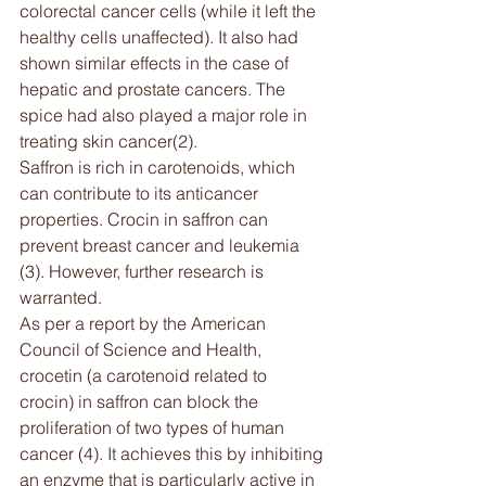
colorectal cancer cells (while it left the 
healthy cells unaffected). It also had 
shown similar effects in the case of 
hepatic and prostate cancers. The 
spice had also played a major role in 
treating skin cancer(2).
Saffron is rich in carotenoids, which 
can contribute to its anticancer 
properties. Crocin in saffron can 
prevent breast cancer and leukemia 
(3). However, further research is 
warranted.
As per a report by the American 
Council of Science and Health, 
crocetin (a carotenoid related to 
crocin) in saffron can block the 
proliferation of two types of human 
cancer (4). It achieves this by inhibiting 
an enzyme that is particularly active in 