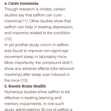
4. Cures Insomnia
Though research is limited, certain 
studies say that saffron can cure 
insomnia(11). Other studies show that 
saffron can help in treating depression, 
and insomnia related to the condition 
(12).
In yet another study, crocin in saffron 
was found to improve non-rapid eye 
movement sleep in laboratory mice. 
More importantly, the compound didn’t 
show any adverse effects (like rebound 
insomnia) after sleep was induced in 
the mice (13).
5. Boosts Brain Health
Numerous studies show saffron to be 
effective in treating learning and 
memory impairments. In one such 
study, administering 30 mg of saffron a 