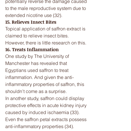
potentially reverse the damage caused 
to the male reproductive system due to 
extended nicotine use (32).
15. Relieves Insect Bites
Topical application of saffron extract is 
claimed to relieve insect bites. 
However, there is little research on this.
16. Treats Inflammation
One study by The University of 
Manchester has revealed that 
Egyptians used saffron to treat 
inflammation. And given the anti-
inflammatory properties of saffron, this 
shouldn’t come as a surprise.
In another study, saffron could display 
protective effects in acute kidney injury 
caused by induced ischaemia (33). 
Even the saffron petal extracts possess 
anti-inflammatory properties (34).