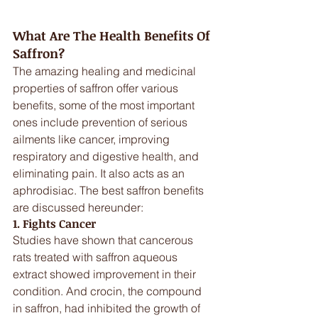
What Are The Health Benefits Of 
Saffron?
The amazing healing and medicinal 
properties of saffron offer various 
benefits, some of the most important 
ones include prevention of serious 
ailments like cancer, improving 
respiratory and digestive health, and 
eliminating pain. It also acts as an 
aphrodisiac. The best saffron benefits 
are discussed hereunder:
1. Fights Cancer
Studies have shown that cancerous 
rats treated with saffron aqueous 
extract showed improvement in their 
condition. And crocin, the compound 
in saffron, had inhibited the growth of 