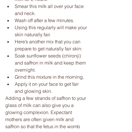
Smear this milk all over your face 
and neck.  
Wash off after a few minutes.  
Using this regularly will make your 
skin naturally fair.  
Here’s another mix that you can 
prepare to get naturally fair skin:  
Soak sunflower seeds (chironji) 
and saffron in milk and keep them 
overnight.  
Grind this mixture in the morning.  
Apply it on your face to get fair 
and glowing skin. 
Adding a few strands of saffron to your 
glass of milk can also give you a 
glowing complexion. Expectant 
mothers are often given milk and 
saffron so that the fetus in the womb 