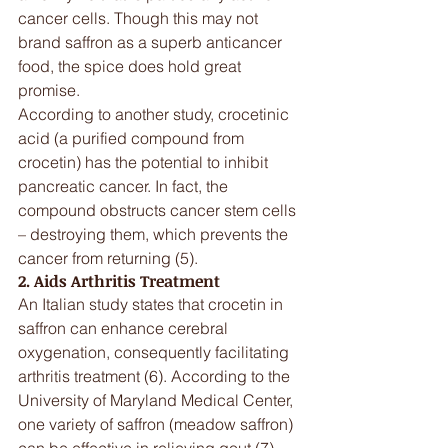
cancer cells. Though this may not 
brand saffron as a superb anticancer 
food, the spice does hold great 
promise.
According to another study, crocetinic 
acid (a purified compound from 
crocetin) has the potential to inhibit 
pancreatic cancer. In fact, the 
compound obstructs cancer stem cells 
– destroying them, which prevents the 
cancer from returning (5).
2. Aids Arthritis Treatment
An Italian study states that crocetin in 
saffron can enhance cerebral 
oxygenation, consequently facilitating 
arthritis treatment (6). According to the 
University of Maryland Medical Center, 
one variety of saffron (meadow saffron) 
can be effective in relieving gout (7). 