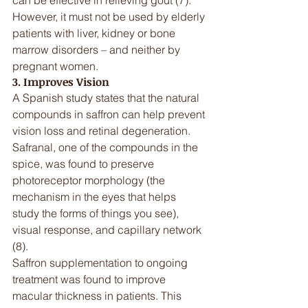
However, it must not be used by elderly 
patients with liver, kidney or bone 
marrow disorders – and neither by 
pregnant women.
3. Improves Vision
A Spanish study states that the natural 
compounds in saffron can help prevent 
vision loss and retinal degeneration. 
Safranal, one of the compounds in the 
spice, was found to preserve 
photoreceptor morphology (the 
mechanism in the eyes that helps 
study the forms of things you see), 
visual response, and capillary network 
(8).
Saffron supplementation to ongoing 
treatment was found to improve 
macular thickness in patients. This 