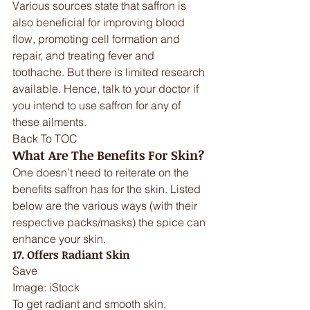
Various sources state that saffron is 
also beneficial for improving blood 
flow, promoting cell formation and 
repair, and treating fever and 
toothache. But there is limited research 
available. Hence, talk to your doctor if 
you intend to use saffron for any of 
these ailments.
Back To TOC
What Are The Benefits For Skin?
One doesn’t need to reiterate on the 
benefits saffron has for the skin. Listed 
below are the various ways (with their 
respective packs/masks) the spice can 
enhance your skin.
17. Offers Radiant Skin
Save
Image: iStock
To get radiant and smooth skin, 