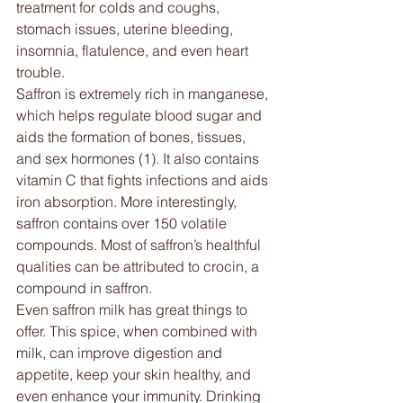
treatment for colds and coughs, 
stomach issues, uterine bleeding, 
insomnia, flatulence, and even heart 
trouble.
Saffron is extremely rich in manganese, 
which helps regulate blood sugar and 
aids the formation of bones, tissues, 
and sex hormones (1). It also contains 
vitamin C that fights infections and aids 
iron absorption. More interestingly, 
saffron contains over 150 volatile 
compounds. Most of saffron’s healthful 
qualities can be attributed to crocin, a 
compound in saffron.
Even saffron milk has great things to 
offer. This spice, when combined with 
milk, can improve digestion and 
appetite, keep your skin healthy, and 
even enhance your immunity. Drinking 