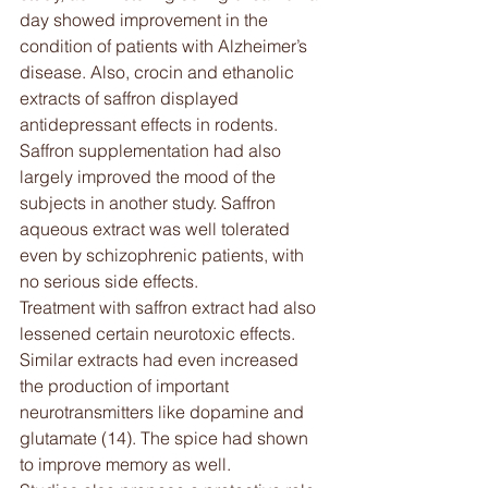
day showed improvement in the 
condition of patients with Alzheimer’s 
disease. Also, crocin and ethanolic 
extracts of saffron displayed 
antidepressant effects in rodents. 
Saffron supplementation had also 
largely improved the mood of the 
subjects in another study. Saffron 
aqueous extract was well tolerated 
even by schizophrenic patients, with 
no serious side effects.
Treatment with saffron extract had also 
lessened certain neurotoxic effects. 
Similar extracts had even increased 
the production of important 
neurotransmitters like dopamine and 
glutamate (14). The spice had shown 
to improve memory as well.