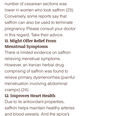
number of cesarean sections was 
lower in women who took saffron (23).
Conversely, some reports say that 
saffron can also be used to terminate 
pregnancy. Please consult your doctor 
in this regard. Take their advice.
11. Might Offer Relief From 
Menstrual Symptoms
There is limited evidence on saffron 
relieving menstrual symptoms. 
However, an Iranian herbal drug 
comprising of saffron was found to 
relieve primary dysmenorrhea (painful 
menstruation involving abdominal 
cramps) (24).
12. Improves Heart Health
Due to its antioxidant properties, 
saffron helps maintain healthy arteries 
and blood vessels. And the spice’s 