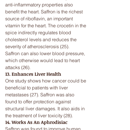
anti-inflammatory properties also 
benefit the heart. Saffron is the richest 
source of riboflavin, an important 
vitamin for the heart. The crocetin in the 
spice indirectly regulates blood 
cholesterol levels and reduces the 
severity of atherosclerosis (25).
Saffron can also lower blood pressure, 
which otherwise would lead to heart 
attacks (26).
13. Enhances Liver Health
One study shows how cancer could be 
beneficial to patients with liver 
metastases (27). Saffron was also 
found to offer protection against 
structural liver damages. It also aids in 
the treatment of liver toxicity (28).
14. Works As An Aphrodisiac
Saffron was found to improve human 