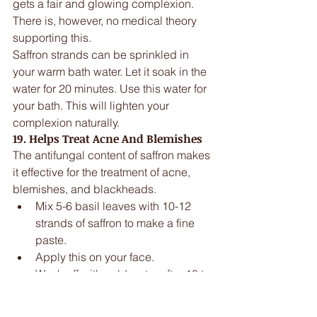
gets a fair and glowing complexion. 
There is, however, no medical theory 
supporting this.
Saffron strands can be sprinkled in 
your warm bath water. Let it soak in the 
water for 20 minutes. Use this water for 
your bath. This will lighten your 
complexion naturally.
19. Helps Treat Acne And Blemishes
The antifungal content of saffron makes 
it effective for the treatment of acne, 
blemishes, and blackheads. 
Mix 5-6 basil leaves with 10-12 
strands of saffron to make a fine 
paste.  
Apply this on your face.  
Wash off with cold water after 10 to 
15 minutes. 
This will help in getting rid of acne and 