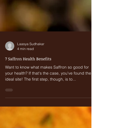
Laasya Sudhakar
4 min read
7 Saffron Health Benefits
Want to know what makes Saffron so good for
your health? If that's the case, you've found the
ideal site! The first step, though, is to...