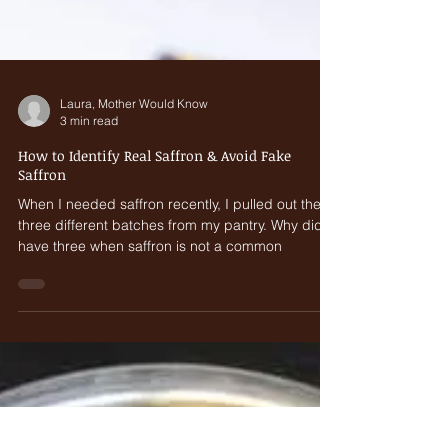
Laura, Mother Would Know
3 min read
How to Identify Real Saffron & Avoid Fake
Saffron
When I needed saffron recently, I pulled out the
three different batches from my pantry. Why did I
have three when saffron is not a common