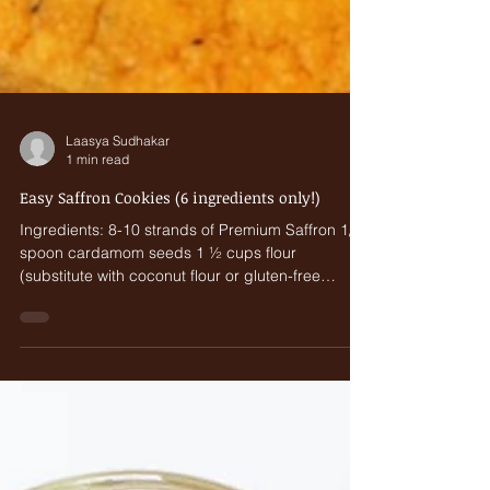
Laasya Sudhakar
1 min read
Easy Saffron Cookies (6 ingredients only!)
Ingredients: 8-10 strands of Premium Saffron 1/8
spoon cardamom seeds 1 ½ cups flour
(substitute with coconut flour or gluten-free
flour)...