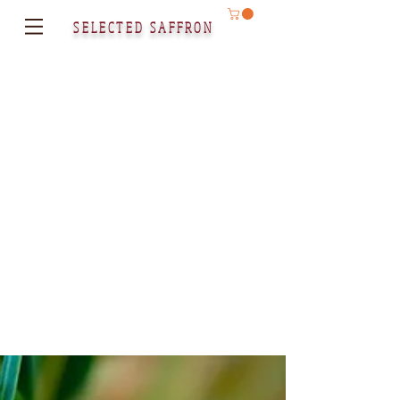
SELECTED SAFFRON