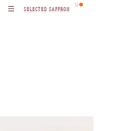
SELECTED SAFFRON