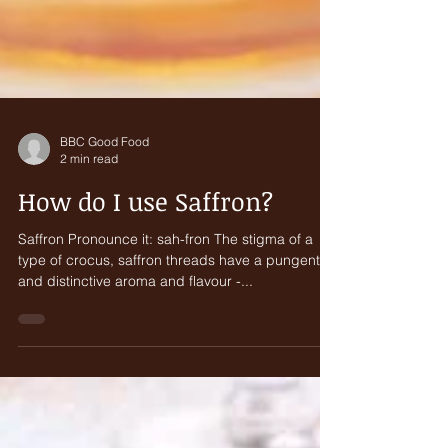
BBC Good Food
2 min read
How do I use Saffron?
Saffron Pronounce it: sah-fron The stigma of a
type of crocus, saffron threads have a pungent
and distinctive aroma and flavour -...