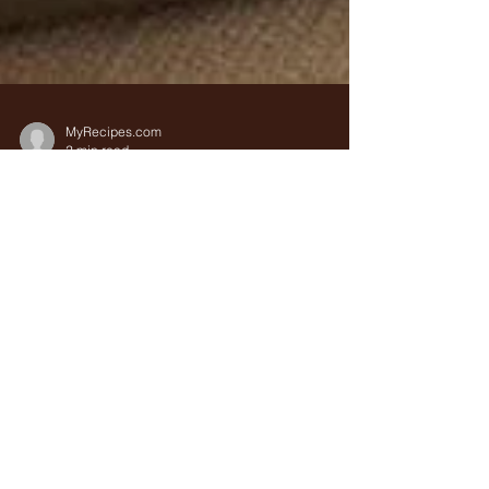
MyRecipes.com
2 min read
Recipe Alert : Traditional
Spanish Paella with
Saffron
Nourishing, vibrant, and served without
pretension, paella has held a place of honor and
practicality in Spanish homes for centuries. If...