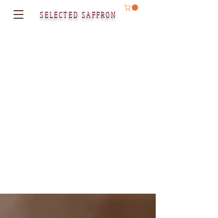
SELECTED SAFFRON