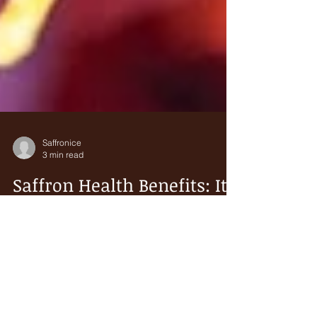
Saffronice
3 min read
Saffron Health Benefits: It
May Boost the Immune
System Against COVID-19
Saffron is an ancient spice obtained from the
Crocus sativus plant. It is highly prized and costly.