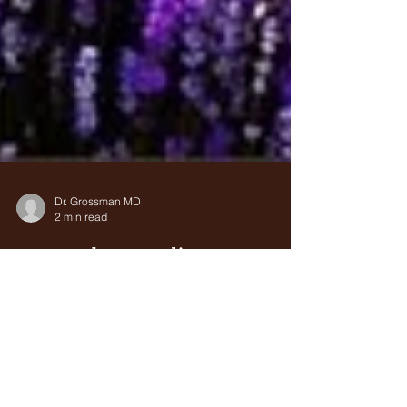
Dr. Grossman MD
2 min read
Natural Remedies to
Improve Eye Sight with
Saffron
Saffron is known to most people as a culinary
herb, imparting a rich flavor to risotto and rice