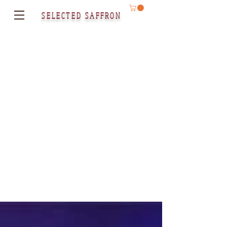
SELECTED SAFFRON