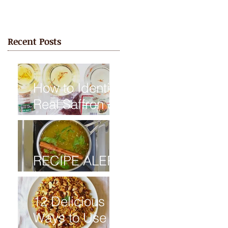
Recent Posts
How to Identify
Real Saffron &
Avoid Fake
Saffron
RECIPE ALERT
: Saffron Tea
12 Delicious
Ways to Use