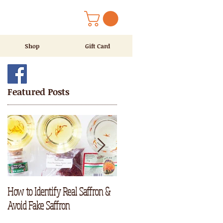
Shop
Gift Card
Featured Posts
How to Identify Real Saffron &
RECIPE ALERT : Saffron Tea
Avoid Fake Saffron