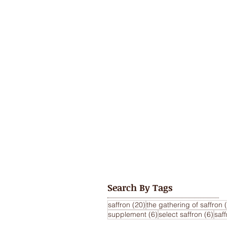
Search By Tags
20 posts
saffron
(20)
the gathering of saffron
6 posts
6 po
supplement
(6)
select saffron
(6)
saf