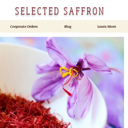
SELECTED SAFFRON
Corporate Orders
Blog
Learn More