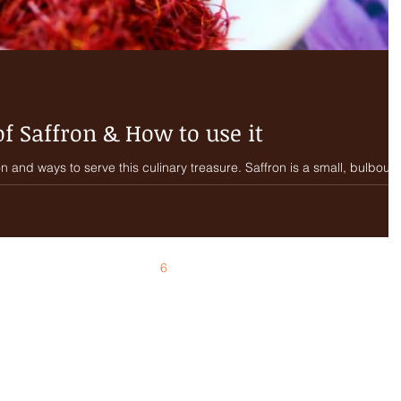
of Saffron & How to use it
 to serve this culinary treasure. Saffron is a small, bulbous,
2
3
4
5
6