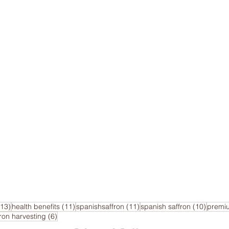
13 posts
11 posts
11 posts
10 pos
(13)
health benefits
(11)
spanishsaffron
(11)
spanish saffron
(10)
premi
sts
6 posts
fron harvesting
(6)