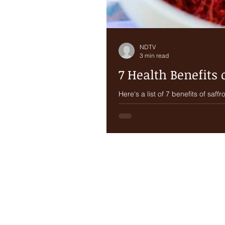
NDTV
3 min read
7 Health Benefits 
Here's a list of 7 benefits of saffron and ways
perennial spice, a member...