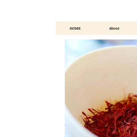
HOME
About