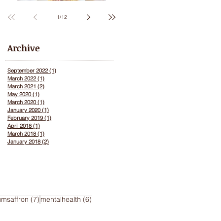
Saffron
1
/
12
Archive
September 2022
(1)
1 post
March 2022
(1)
1 post
March 2021
(2)
2 posts
May 2020
(1)
1 post
March 2020
(1)
1 post
January 2020
(1)
1 post
February 2019
(1)
1 post
April 2018
(1)
1 post
March 2018
(1)
1 post
January 2018
(2)
2 posts
ts
7 posts
6 posts
umsaffron
(7)
mentalhealth
(6)