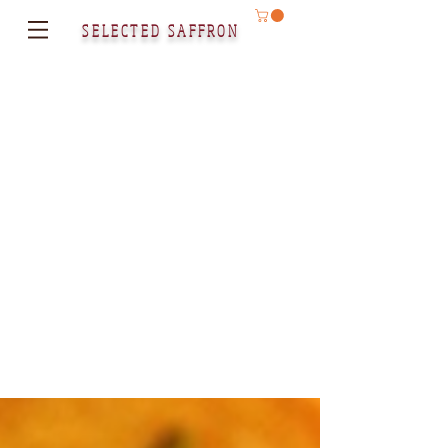
SELECTED SAFFRON