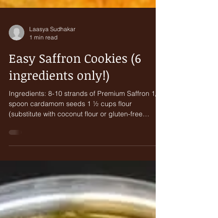
Laasya Sudhakar
1 min read
Easy Saffron Cookies (6
ingredients only!)
Ingredients: 8-10 strands of Premium Saffron 1/8
spoon cardamom seeds 1 ½ cups flour
(substitute with coconut flour or gluten-free
flour)...